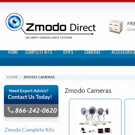
HOME
COMPLETE KITS
DVR'S
CAMERAS
ACCESSORIE
HOME
ZMODO CAMERAS
Zmodo Cameras
Zmodo Complete Kits