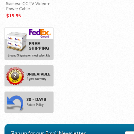
Siamese CCTV Video +
Power Cable
$19.95
Sign up for our Email Newsletter