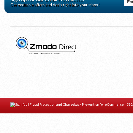
Get exclusive offers and deals right into your inbox!
Home
Complete Kits
DVR's
Cameras
© 2026 Zmodo Direct Electronics
- All
Rights Reserved.
Accessories
Sitemap
Zmodo Help & FAQ
View Quote
3301 C