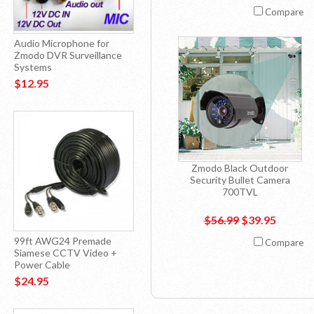
Compare
Audio Microphone for
Zmodo DVR Surveillance
Systems
$12.95
Zmodo Black Outdoor
Security Bullet Camera
700TVL
$56.99
$39.95
99ft AWG24 Premade
Compare
Siamese CCTV Video +
Power Cable
$24.95