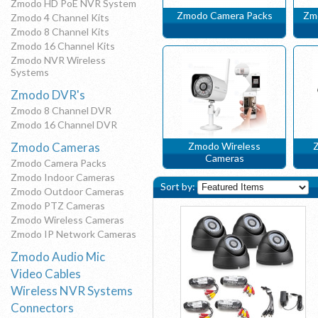
Zmodo HD PoE NVR System
Zmodo Camera Packs
Zm
Zmodo 4 Channel Kits
Zmodo 8 Channel Kits
Zmodo 16 Channel Kits
Zmodo NVR Wireless
Systems
Zmodo DVR's
Zmodo 8 Channel DVR
Zmodo 16 Channel DVR
Zmodo Cameras
Zmodo Wireless
Z
Cameras
Zmodo Camera Packs
Zmodo Indoor Cameras
Sort by:
Zmodo Outdoor Cameras
Zmodo PTZ Cameras
Zmodo Wireless Cameras
Zmodo IP Network Cameras
Zmodo Audio Mic
Video Cables
Wireless NVR Systems
Connectors