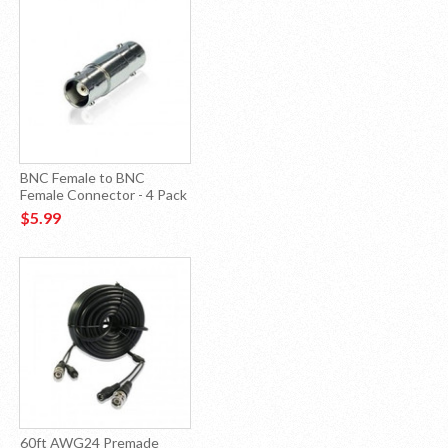
BNC Female to BNC
Female Connector - 4 Pack
$5.99
60ft AWG24 Premade