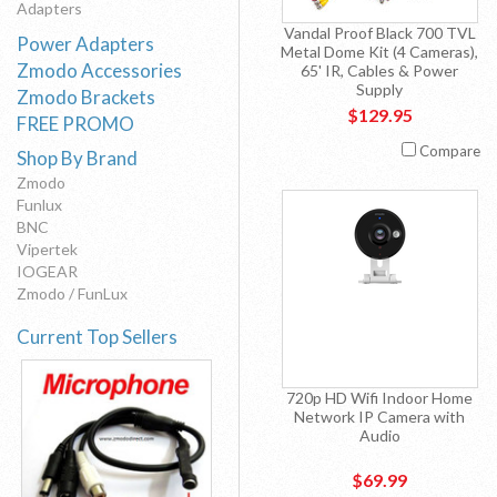
Adapters
Vandal Proof Black 700 TVL
Power Adapters
Metal Dome Kit (4 Cameras),
Zmodo Accessories
65' IR, Cables & Power
Supply
Zmodo Brackets
$129.95
FREE PROMO
Compare
Shop By Brand
Zmodo
Funlux
BNC
Vipertek
IOGEAR
Zmodo / FunLux
Current Top Sellers
720p HD Wifi Indoor Home
Network IP Camera with
Audio
$69.99