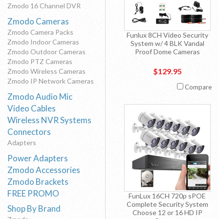
Zmodo 16 Channel DVR
Zmodo Cameras
Zmodo Camera Packs
Funlux 8CH Video Security
Zmodo Indoor Cameras
System w/ 4 BLK Vandal
Zmodo Outdoor Cameras
Proof Dome Cameras
Zmodo PTZ Cameras
$129.95
Zmodo Wireless Cameras
Zmodo IP Network Cameras
Compare
Zmodo Audio Mic
Video Cables
Wireless NVR Systems
Connectors
Adapters
Power Adapters
Zmodo Accessories
Zmodo Brackets
FREE PROMO
FunLux 16CH 720p sPOE
Complete Security System
Shop By Brand
Choose 12 or 16 HD IP