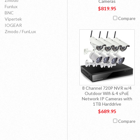
Zmodo
Cameras
Funlux
$819.95
BNC
Compare
Vipertek
IOGEAR
Zmodo / FunLux
8 Channel 720P NVR w/4
Outdoor Wifi & 4 sPoE
Network IP Cameras with
1TB Harddrive
$689.95
Compare