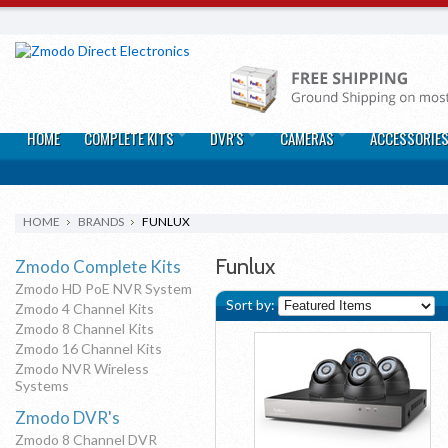
HOME
COMPLETE KITS
DVR'S
CAMERAS
ACCESSORIE
HOME
BRANDS
FUNLUX
Funlux
Zmodo Complete Kits
Zmodo HD PoE NVR System
Sort by:
Zmodo 4 Channel Kits
Zmodo 8 Channel Kits
Zmodo 16 Channel Kits
Zmodo NVR Wireless
Systems
Zmodo DVR's
Zmodo 8 Channel DVR