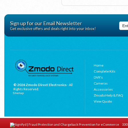
Sign up for our Email Newsletter
Get exclusive offers and deals right into your inbox!
Home
Complete Kits
DVR's
Cameras
© 2026 Zmodo Direct Electronics
- All
Rights Reserved.
Accessories
Sitemap
Zmodo Help & FAQ
View Quote
3301 C