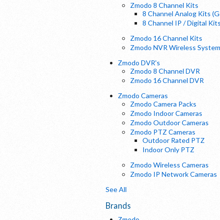
Zmodo 8 Channel Kits
8 Channel Analog Kits (
8 Channel IP / Digital Kit
Zmodo 16 Channel Kits
Zmodo NVR Wireless Syste
Zmodo DVR's
Zmodo 8 Channel DVR
Zmodo 16 Channel DVR
Zmodo Cameras
Zmodo Camera Packs
Zmodo Indoor Cameras
Zmodo Outdoor Cameras
Zmodo PTZ Cameras
Outdoor Rated PTZ
Indoor Only PTZ
Zmodo Wireless Cameras
Zmodo IP Network Cameras
See All
Brands
Zmodo