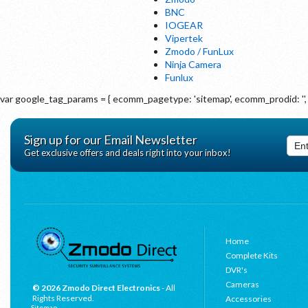
BNC
IOGEAR
Vipertek
Zmodo / FunLux
Ninja Camera
Funlux
var google_tag_params = { ecomm_pagetype: 'sitemap', ecomm_prodid: '', 
Sign up for our Email Newsletter
Get exclusive offers and deals right into your inbox!
Home
Complete Kits
DVR's
Cameras
© 2026 Zmodo Direct Electronics
- All
Rights Reserved.
Accessories
Sitemap