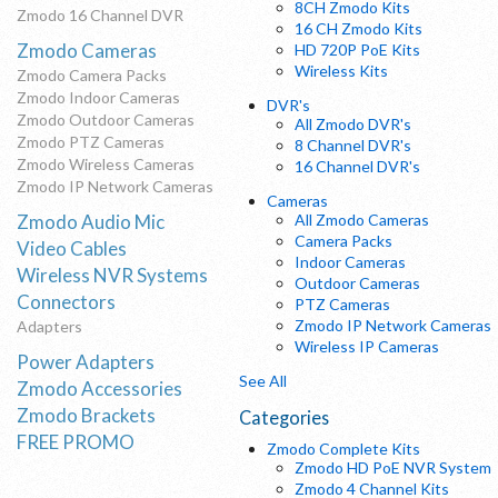
8CH Zmodo Kits
Zmodo 16 Channel DVR
16 CH Zmodo Kits
Zmodo Cameras
HD 720P PoE Kits
Wireless Kits
Zmodo Camera Packs
Zmodo Indoor Cameras
DVR's
Zmodo Outdoor Cameras
All Zmodo DVR's
Zmodo PTZ Cameras
8 Channel DVR's
Zmodo Wireless Cameras
16 Channel DVR's
Zmodo IP Network Cameras
Cameras
Zmodo Audio Mic
All Zmodo Cameras
Camera Packs
Video Cables
Indoor Cameras
Wireless NVR Systems
Outdoor Cameras
Connectors
PTZ Cameras
Zmodo IP Network Cameras
Adapters
Wireless IP Cameras
Power Adapters
See All
Zmodo Accessories
Zmodo Brackets
Categories
FREE PROMO
Zmodo Complete Kits
Zmodo HD PoE NVR System
Zmodo 4 Channel Kits