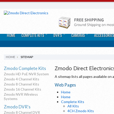
HOME
COMPLETE KITS
DVR'S
CAMERAS
ACCESSORIE
HOME
SITEMAP
Zmodo Direct Electronic
Zmodo Complete Kits
Zmodo HD PoE NVR System
A sitemap lists all pages available o
Zmodo 4 Channel Kits
Zmodo 8 Channel Kits
Web Pages
Zmodo 16 Channel Kits
Home
Zmodo NVR Wireless
Home
Systems
Complete Kits
All Kits
Zmodo DVR's
4CH Zmodo Kits
Zmodo 8 Channel DVR