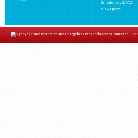
Zmodo Help & FAQ
View Quote
3301 C