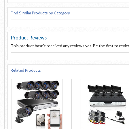
Find Similar Products by Category
Product Reviews
This product hasn't received any reviews yet. Be the first to revi
Related Products