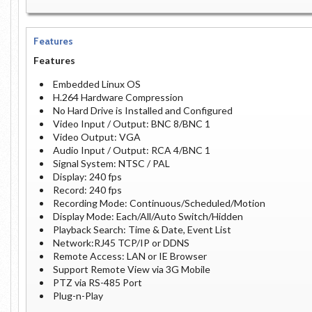
Features
Features
Embedded Linux OS
H.264 Hardware Compression
No Hard Drive is Installed and Configured
Video Input / Output: BNC 8/BNC 1
Video Output: VGA
Audio Input / Output: RCA 4/BNC 1
Signal System: NTSC / PAL
Display: 240 fps
Record: 240 fps
Recording Mode: Continuous/Scheduled/Motion
Display Mode: Each/All/Auto Switch/Hidden
Playback Search: Time & Date, Event List
Network:RJ45 TCP/IP or DDNS
Remote Access: LAN or IE Browser
Support Remote View via 3G Mobile
PTZ via RS-485 Port
Plug-n-Play