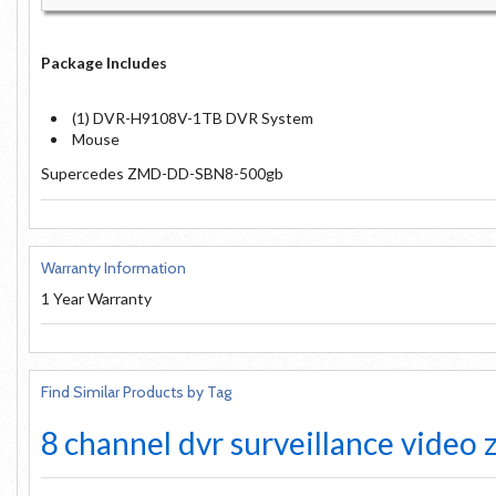
Package Includes
(1) DVR-H9108V-1TB DVR System
Mouse
Supercedes ZMD-DD-SBN8-500gb
Warranty Information
1 Year Warranty
Find Similar Products by Tag
8 channel
dvr
surveillance
video