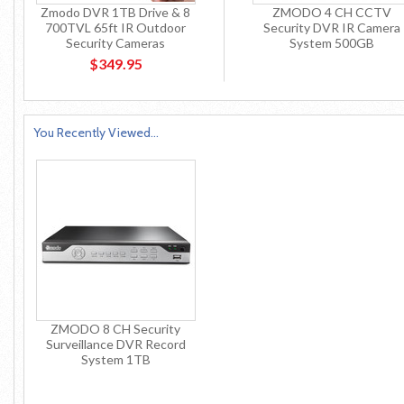
Zmodo DVR 1TB Drive & 8
ZMODO 4 CH CCTV
700TVL 65ft IR Outdoor
Security DVR IR Camera
Security Cameras
System 500GB
$349.95
You Recently Viewed...
ZMODO 8 CH Security
Surveillance DVR Record
System 1TB