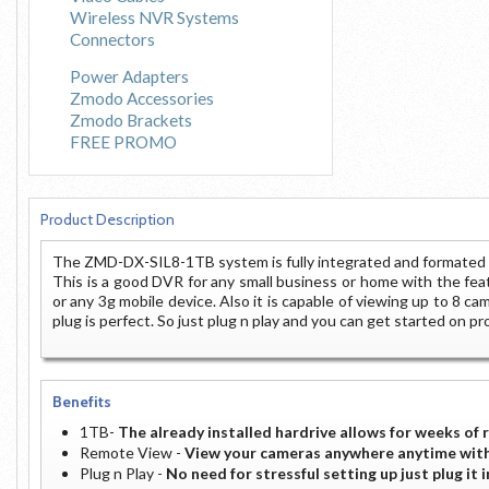
Wireless NVR Systems
Connectors
Power Adapters
Zmodo Accessories
Zmodo Brackets
FREE PROMO
Product Description
The ZMD-DX-SIL8-1TB system is fully integrated and formated w
This is a good DVR for any small business or home with the fea
or any 3g mobile device. Also it is capable of viewing up to 8 ca
plug is perfect. So just plug n play and you can get started on p
Benefits
1TB-
The already installed hardrive allows for weeks of 
Remote View -
View your cameras anywhere anytime with
Plug n Play -
No need for stressful setting up just plug it 