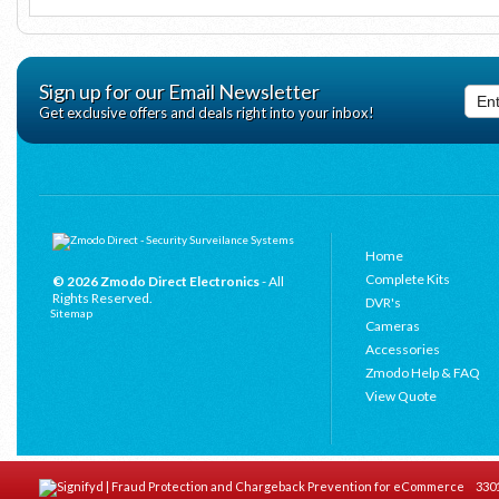
Sign up for our Email Newsletter
Get exclusive offers and deals right into your inbox!
Home
Complete Kits
© 2026 Zmodo Direct Electronics
- All
Rights Reserved.
DVR's
Sitemap
Cameras
Accessories
Zmodo Help & FAQ
View Quote
3301 C