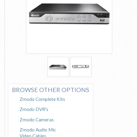
See More
BROWSE OTHER OPTIONS
Zmodo Complete Kits
Zmodo DVR's
Zmodo Cameras
Zmodo Audio Mic
Video Cables