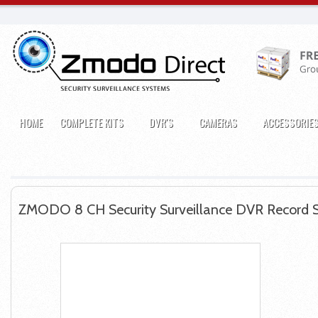
HOME
COMPLETE KITS
DVR'S
CAMERAS
ACCESSORIE
ZMODO 8 CH Security Surveillance DVR Record 